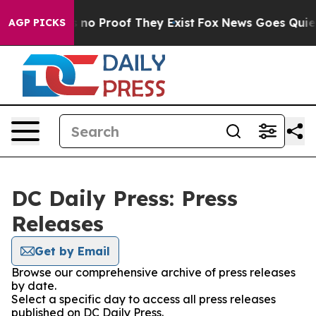
 but Offers no Proof They Exist
Fox News Goes Quiet a
AGP PICKS
DC Daily Press: Press
Releases
Get by Email
Browse our comprehensive archive of press releases
by date.
Select a specific day to access all press releases
published on DC Daily Press.