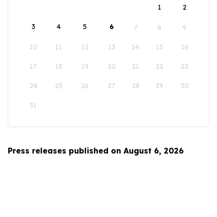
1
2
3
4
5
6
7
8
9
10
11
12
13
14
15
16
17
18
19
20
21
22
23
24
25
26
27
28
29
30
31
Press releases published on August 6, 2026