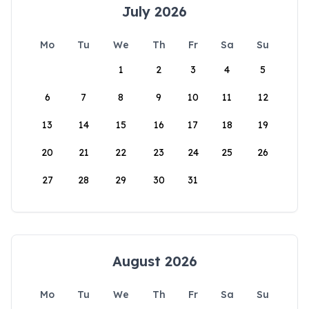
July 2026
Mo
Tu
We
Th
Fr
Sa
Su
1
2
3
4
5
6
7
8
9
10
11
12
13
14
15
16
17
18
19
20
21
22
23
24
25
26
27
28
29
30
31
August 2026
Mo
Tu
We
Th
Fr
Sa
Su