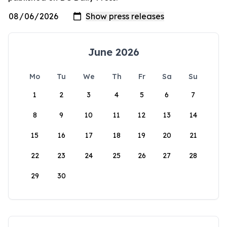
June 2026
Mo
Tu
We
Th
Fr
Sa
Su
1
2
3
4
5
6
7
8
9
10
11
12
13
14
15
16
17
18
19
20
21
22
23
24
25
26
27
28
29
30