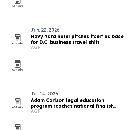
Jun. 22, 2026
Navy Yard hotel pitches itself as base
for D.C. business travel shift
AGP
Jul. 14, 2026
Adam Carlson legal education
program reaches national finalist
AGP
round