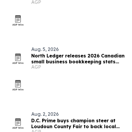
AGP
Aug. 5, 2026
North Ledger releases 2026 Canadian
small business bookkeeping stats
AGP
report
Aug. 2, 2026
D.C. Prime buys champion steer at
Loudoun County Fair to back local
AGP