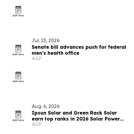
Jul. 23, 2026
Senate bill advances push for federal
men's health office
AGP
Aug. 6, 2026
Ipsun Solar and Green Rack Solar
earn top ranks in 2026 Solar Power
AGP
World list