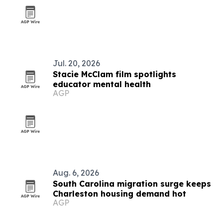
Jul. 20, 2026
Stacie McClam film spotlights
educator mental health
AGP
Aug. 6, 2026
South Carolina migration surge keeps
Charleston housing demand hot
AGP