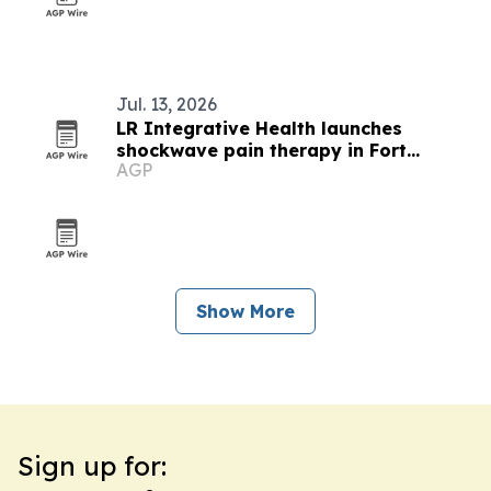
Jul. 13, 2026
LR Integrative Health launches
shockwave pain therapy in Fort
AGP
Mitchell
Show More
Sign up for: