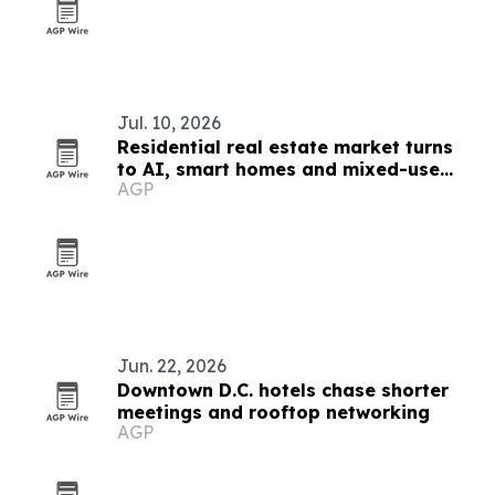
Jul. 10, 2026
Residential real estate market turns
to AI, smart homes and mixed-use
AGP
growth
Jun. 22, 2026
Downtown D.C. hotels chase shorter
meetings and rooftop networking
AGP