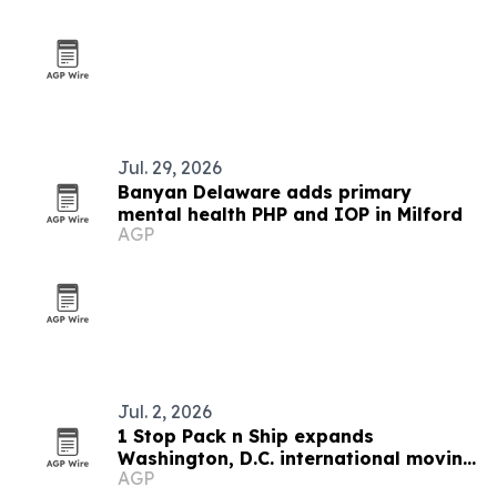
Jul. 29, 2026
Banyan Delaware adds primary
mental health PHP and IOP in Milford
AGP
Jul. 2, 2026
1 Stop Pack n Ship expands
Washington, D.C. international moving
AGP
services