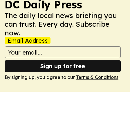
DC Daily Press
The daily local news briefing you
can trust. Every day. Subscribe
now.
Email Address
Sign up for free
By signing up, you agree to our
Terms & Conditions
.