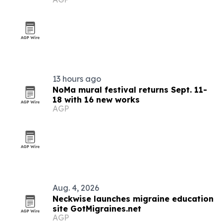
youth
13 hours ago
NoMa mural festival returns Sept. 11-
18 with 16 new works
AGP
Aug. 4, 2026
Neckwise launches migraine education
site GotMigraines.net
AGP