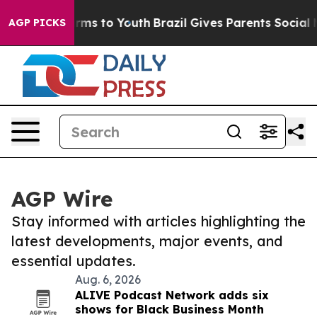
Abate Harms to Youth
Brazil Gives Parents Social Media
AGP PICKS
AGP Wire
Stay informed with articles highlighting the
latest developments, major events, and
essential updates.
Aug. 6, 2026
ALIVE Podcast Network adds six
shows for Black Business Month