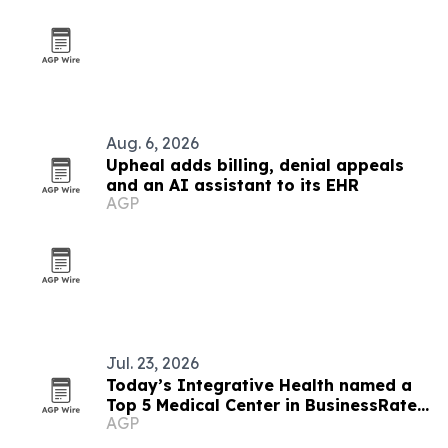
Aug. 6, 2026
Upheal adds billing, denial appeals
and an AI assistant to its EHR
AGP
Jul. 23, 2026
Today’s Integrative Health named a
Top 5 Medical Center in BusinessRate
AGP
Awards