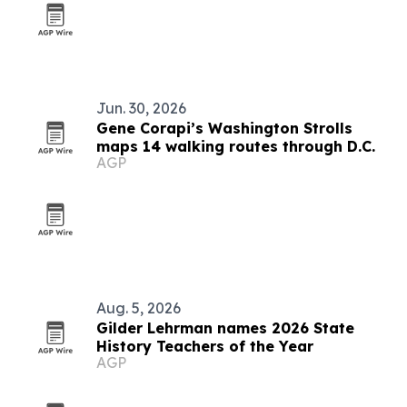
Jun. 30, 2026
Gene Corapi’s Washington Strolls
maps 14 walking routes through D.C.
AGP
Aug. 5, 2026
Gilder Lehrman names 2026 State
History Teachers of the Year
AGP