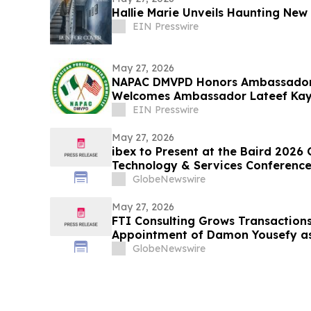
Hallie Marie Unveils Haunting New 
EIN Presswire
May 27, 2026
NAPAC DMVPD Honors Ambassador
Welcomes Ambassador Lateef Kayo
Reception in D.C.
EIN Presswire
May 27, 2026
ibex to Present at the Baird 2026
Technology & Services Conferenc
GlobeNewswire
May 27, 2026
FTI Consulting Grows Transactions
Appointment of Damon Yousefy a
Director
GlobeNewswire