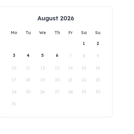
August 2026
Mo
Tu
We
Th
Fr
Sa
Su
1
2
3
4
5
6
7
8
9
10
11
12
13
14
15
16
17
18
19
20
21
22
23
24
25
26
27
28
29
30
31