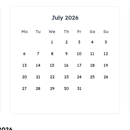
July 2026
Mo
Tu
We
Th
Fr
Sa
Su
1
2
3
4
5
6
7
8
9
10
11
12
13
14
15
16
17
18
19
20
21
22
23
24
25
26
27
28
29
30
31
 2026