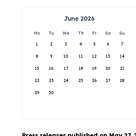
June 2026
Mo
Tu
We
Th
Fr
Sa
Su
1
2
3
4
5
6
7
8
9
10
11
12
13
14
15
16
17
18
19
20
21
22
23
24
25
26
27
28
29
30
Press releases published on May 27,