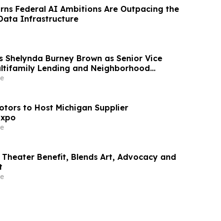
ns Federal AI Ambitions Are Outpacing the
ata Infrastructure
 Shelynda Burney Brown as Senior Vice
ultifamily Lending and Neighborhood
e
otors to Host Michigan Supplier
Expo
e
Theater Benefit, Blends Art, Advocacy and
t
e