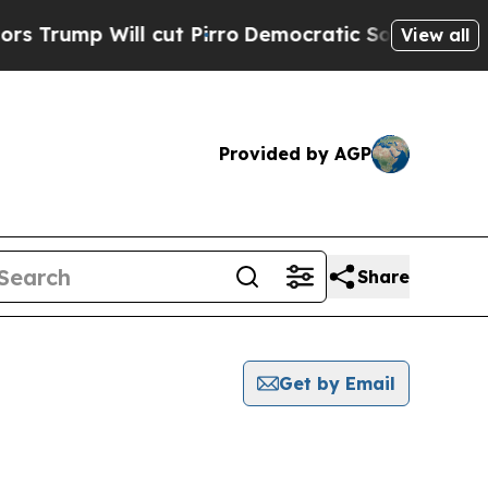
p Will cut Pirro
Democratic Socialists of Ameri
View all
Provided by AGP
Share
Get by Email