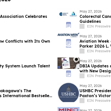
May 27, 2026
Association Celebrates
Colorectal Can
Guidelines
EIN Presswire
May 27, 2026
w Conflicts with Its Own
Aviation Week 
Parker 2026 L.
EIN Presswire
May 27, 2026
ty System Launch Talent
DBIA Updates 
with New Desig
EIN Presswire
May 27, 2026
 Nakagawa's The
USHBC Presiden
 International Bestseller
Paxton’s Victo
EIN Presswire
May 27, 2026