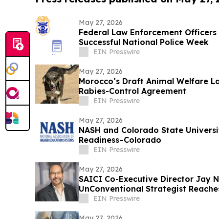
May 27, 2026
Federal Law Enforcement Officers 
Successful National Police Week
EIN Presswire
May 27, 2026
Morocco’s Draft Animal Welfare La
Rabies-Control Agreement
EIN Presswire
May 27, 2026
NASH and Colorado State Universi
Readiness–Colorado
EIN Presswire
May 27, 2026
SAICI Co-Executive Director Jay
UnConventional Strategist Reaches
Status
EIN Presswire
May 27, 2026