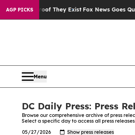
rs no Proof They Exist
Fox News Goes Quiet as 'M
AGP PICKS
Menu
DC Daily Press: Press Re
Browse our comprehensive archive of press relea
Select a specific day to access all press release