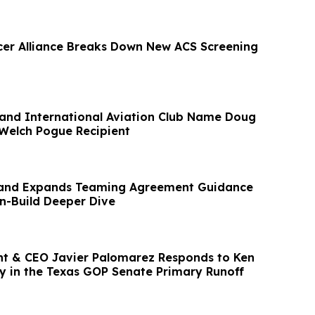
cer Alliance Breaks Down New ACS Screening
and International Aviation Club Name Doug
 Welch Pogue Recipient
and Expands Teaming Agreement Guidance
n-Build Deeper Dive
t & CEO Javier Palomarez Responds to Ken
ry in the Texas GOP Senate Primary Runoff