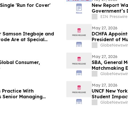
Single 'Run for Cover'
New Report War
Government’s D
EIN Presswire
May 27, 2026
 Samson Itegboje and
DCHFA Appoints
de Are at Special
President of M
Development
GlobeNewswir
May 27, 2026
 Global Consumer,
SBA, General M
e
Matchmaking 
GlobeNewswir
May 27, 2026
 Practice With
UNCF New York 
s Senior Managing
Student Impac
GlobeNewswir