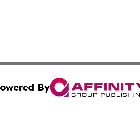
owered By
ubmit Press Release
Terms & Conditions
Copyright/DMCA
ics Inc. dba Affinity Group Publishing & DC Daily Press. 
Cookie Settings / Your Privacy Choices