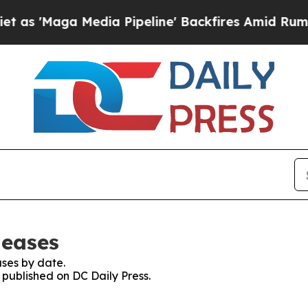
aga Media Pipeline' Backfires Amid Rumors Trum
leases
ses by date.
s published on DC Daily Press.