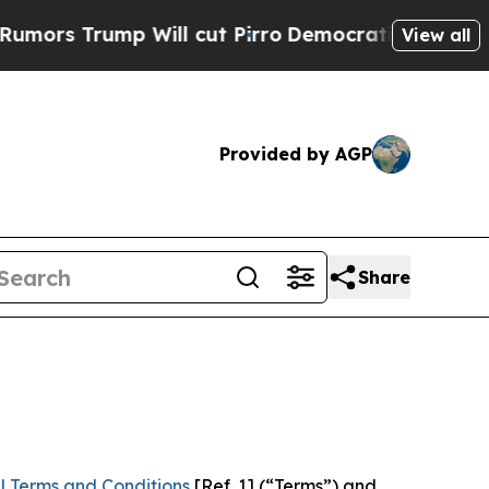
p Will cut Pirro
Democratic Socialists of Ameri
View all
Provided by AGP
Share
l Terms and Conditions
[Ref. 1] (“Terms”) and