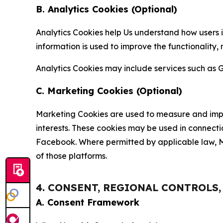
B. Analytics Cookies (Optional)
Analytics Cookies help Us understand how users i
information is used to improve the functionality,
Analytics Cookies may include services such as G
C. Marketing Cookies (Optional)
Marketing Cookies are used to measure and impro
interests. These cookies may be used in connecti
Facebook. Where permitted by applicable law, Ma
of those platforms.
4. CONSENT, REGIONAL CONTROLS
A. Consent Framework