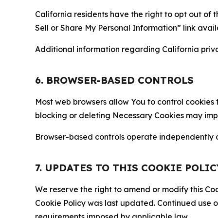
California residents have the right to opt out of 
Sell or Share My Personal Information” link avail
Additional information regarding California priva
6. BROWSER-BASED CONTROLS
Most web browsers allow You to control cookies t
blocking or deleting Necessary Cookies may impair
Browser-based controls operate independently of
7. UPDATES TO THIS COOKIE POLIC
We reserve the right to amend or modify this Cook
Cookie Policy was last updated. Continued use o
requirements imposed by applicable law.