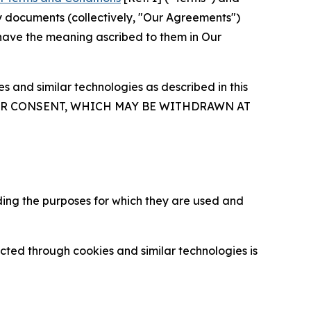
y documents (collectively, "Our Agreements")
 have the meaning ascribed to them in Our
 and similar technologies as described in this
OUR CONSENT, WHICH MAY BE WITHDRAWN AT
ding the purposes for which they are used and
cted through cookies and similar technologies is