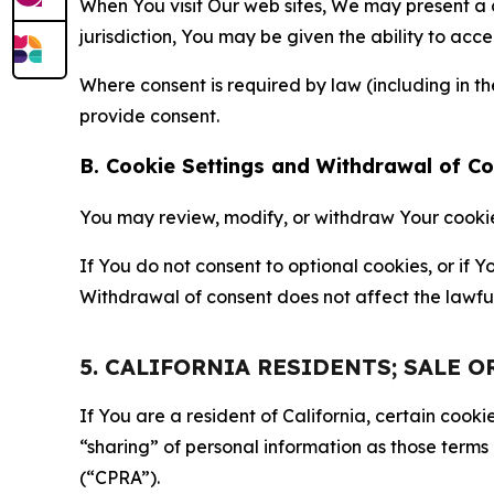
When You visit Our web sites, We may present a
jurisdiction, You may be given the ability to acc
Where consent is required by law (including in 
provide consent.
B. Cookie Settings and Withdrawal of C
You may review, modify, or withdraw Your cookie p
If You do not consent to optional cookies, or if
Withdrawal of consent does not affect the lawfu
5. CALIFORNIA RESIDENTS; SALE 
If You are a resident of California, certain coo
“sharing” of personal information as those terms
(“CPRA”).