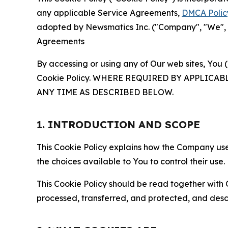
any applicable Service Agreements,
DMCA Polic
adopted by Newsmatics Inc. ("Company", "We", "U
Agreements
By accessing or using any of Our web sites, You 
Cookie Policy. WHERE REQUIRED BY APPLIC
ANY TIME AS DESCRIBED BELOW.
1. INTRODUCTION AND SCOPE
This Cookie Policy explains how the Company uses
the choices available to You to control their use.
This Cookie Policy should be read together with 
processed, transferred, and protected, and desc