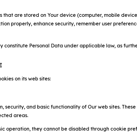
gies that are stored on Your device (computer, mobile devi
nction properly, enhance security, remember user preferen
constitute Personal Data under applicable law, as further
E
kies on its web sites:
n, security, and basic functionality of Our web sites. The
ected areas.
c operation, they cannot be disabled through cookie pref