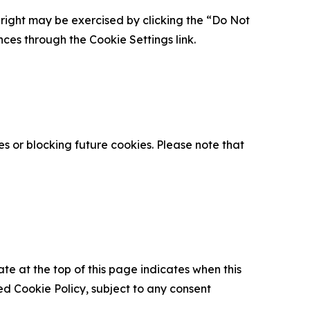
is right may be exercised by clicking the “Do Not
nces through the Cookie Settings link.
s or blocking future cookies. Please note that
ate at the top of this page indicates when this
d Cookie Policy, subject to any consent