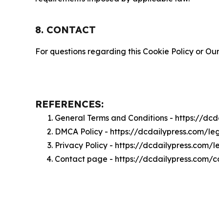
8. CONTACT
For questions regarding this Cookie Policy or Our
REFERENCES:
General Terms and Conditions - https://dc
DMCA Policy - https://dcdailypress.com/l
Privacy Policy - https://dcdailypress.com/
Contact page - https://dcdailypress.com/c