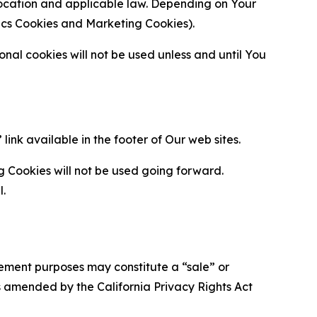
location and applicable law. Depending on Your
ytics Cookies and Marketing Cookies).
al cookies will not be used unless and until You
ink available in the footer of Our web sites.
g Cookies will not be used going forward.
l.
urement purposes may constitute a “sale” or
s amended by the California Privacy Rights Act