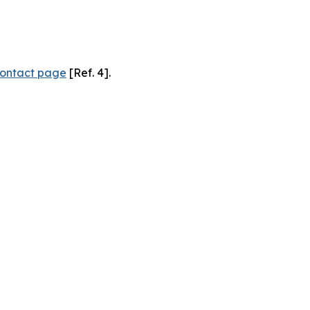
ontact page
[Ref. 4].