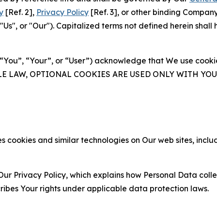
y
[Ref. 2],
Privacy Policy
[Ref. 3], or other binding Compan
s", or "Our"). Capitalized terms not defined herein shall
(“You”, “Your”, or “User”) acknowledge that We use cookies
ABLE LAW, OPTIONAL COOKIES ARE USED ONLY WITH Y
 cookies and similar technologies on Our web sites, inclu
Our Privacy Policy, which explains how Personal Data colle
ribes Your rights under applicable data protection laws.