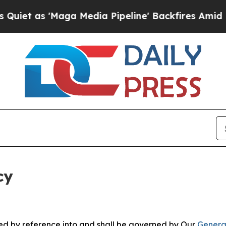
aga Media Pipeline' Backfires Amid Rumors Trum
cy
ated by reference into and shall be governed by Our
Genera