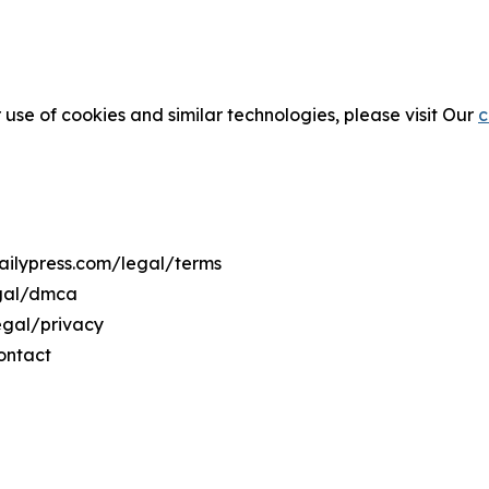
 use of cookies and similar technologies, please visit Our
c
dailypress.com/legal/terms
egal/dmca
legal/privacy
ontact