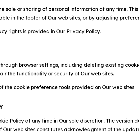
the sale or sharing of personal information at any time. Th
able in the footer of Our web sites, or by adjusting prefere
cy rights is provided in Our Privacy Policy.
hrough browser settings, including deleting existing cookie
 the functionality or security of Our web sites.
 the cookie preference tools provided on Our web sites.
Y
ie Policy at any time in Our sole discretion. The version d
f Our web sites constitutes acknowledgment of the update