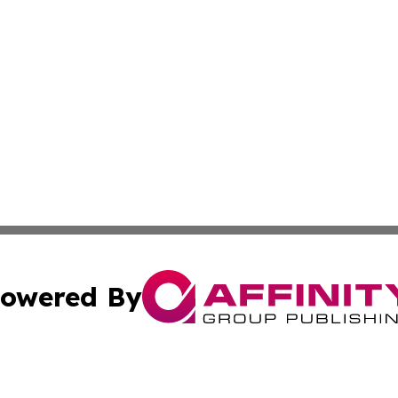
owered By
ubmit Press Release
Terms & Conditions
Copyright/DMCA