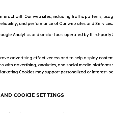
nteract with Our web sites, including traffic patterns, us
 reliability, and performance of Our web sites and Services.
oogle Analytics and similar tools operated by third-party 
ve advertising effectiveness and to help display content
on with advertising, analytics, and social media platforms
rketing Cookies may support personalized or interest-bas
, AND COOKIE SETTINGS