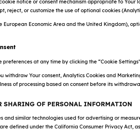
 cookie notice or consent mechanism appropriate to Your 
ept, reject, or customize the use of optional cookies (Anal
the European Economic Area and the United Kingdom), option
onsent
references at any time by clicking the “Cookie Settings” l
 You withdraw Your consent, Analytics Cookies and Marketin
lness of processing based on consent before its withdrawa
OR SHARING OF PERSONAL INFORMATION
kies and similar technologies used for advertising or meas
 are defined under the California Consumer Privacy Act, a