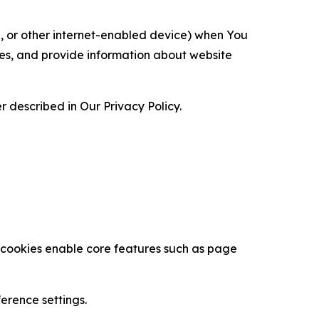
ce, or other internet-enabled device) when You
ces, and provide information about website
 described in Our Privacy Policy.
se cookies enable core features such as page
erence settings.