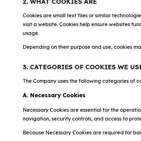
2. WHAT COOKIES ARE
Cookies are small text files or similar technolo
visit a website. Cookies help ensure websites fu
usage.
Depending on their purpose and use, cookies may 
3. CATEGORIES OF COOKIES WE US
The Company uses the following categories of coo
A. Necessary Cookies
Necessary Cookies are essential for the operatio
navigation, security controls, and access to prot
Because Necessary Cookies are required for basi