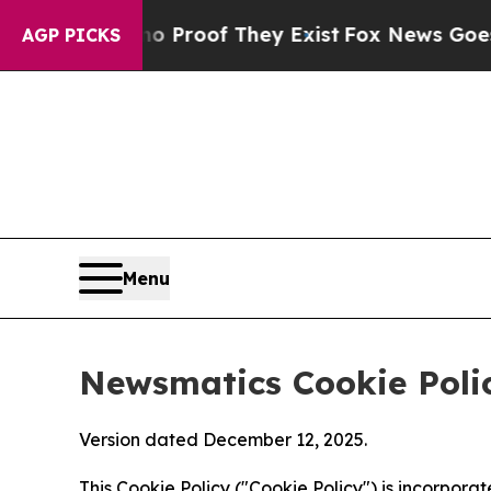
s no Proof They Exist
Fox News Goes Quiet as 'M
AGP PICKS
Menu
Newsmatics Cookie Poli
Version dated December 12, 2025.
This Cookie Policy ("Cookie Policy") is incorpor