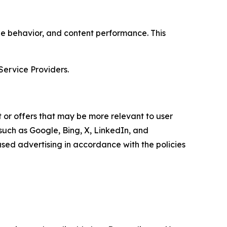
age behavior, and content performance. This
Service Providers.
 or offers that may be more relevant to user
 such as Google, Bing, X, LinkedIn, and
ed advertising in accordance with the policies