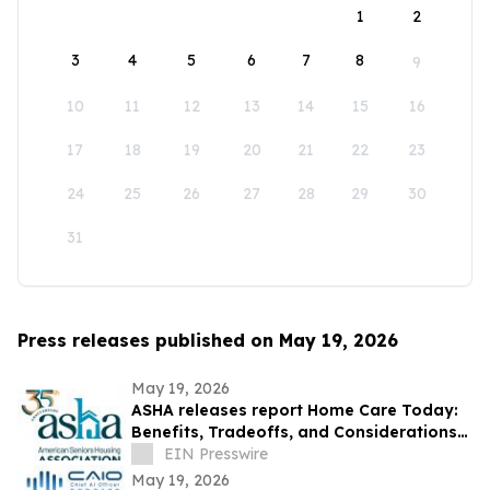
1
2
3
4
5
6
7
8
9
10
11
12
13
14
15
16
17
18
19
20
21
22
23
24
25
26
27
28
29
30
31
Press releases published on May 19, 2026
May 19, 2026
ASHA releases report Home Care Today:
Benefits, Tradeoffs, and Considerations
for Older Adults and Their Families
EIN Presswire
May 19, 2026