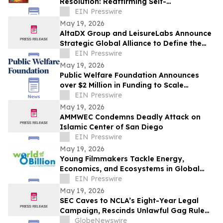
Resolution: Reaffirming Self-
Determination through Tamil Eelam
EIN Presswire
Independence Referendum
May 19, 2026
AltaDX Group and LeisureLabs Announce
Strategic Global Alliance to Define the
Future of Fitness & Wellness Tech Services
EIN Presswire
May 19, 2026
Public Welfare Foundation Announces
over $2 Million in Funding to Scale
Alternatives to Youth Incarceration
EIN Presswire
May 19, 2026
AMMWEC Condemns Deadly Attack on
Islamic Center of San Diego
EIN Presswire
May 19, 2026
Young Filmmakers Tackle Energy,
Economics, and Ecosystems in Global
Video Contest
EIN Presswire
May 19, 2026
SEC Caves to NCLA’s Eight-Year Legal
Campaign, Rescinds Unlawful Gag Rule
for Settling Defendants
GlobeNewswire