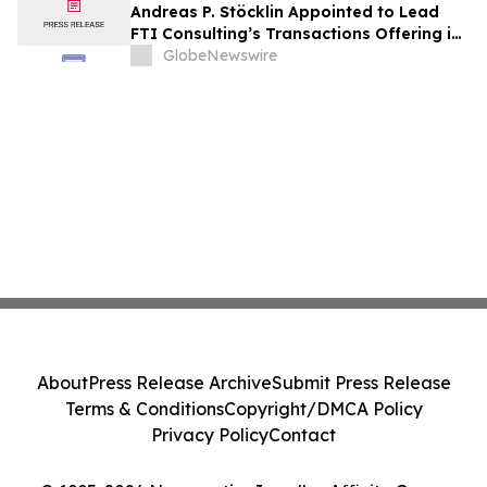
Andreas P. Stöcklin Appointed to Lead
FTI Consulting’s Transactions Offering in
Continental Europe
GlobeNewswire
About
Press Release Archive
Submit Press Release
Terms & Conditions
Copyright/DMCA Policy
Privacy Policy
Contact