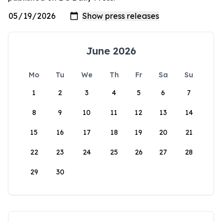
June 2026
Mo
Tu
We
Th
Fr
Sa
Su
1
2
3
4
5
6
7
8
9
10
11
12
13
14
15
16
17
18
19
20
21
22
23
24
25
26
27
28
29
30