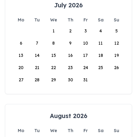
July 2026
Mo
Tu
We
Th
Fr
Sa
Su
1
2
3
4
5
6
7
8
9
10
11
12
13
14
15
16
17
18
19
20
21
22
23
24
25
26
27
28
29
30
31
August 2026
Mo
Tu
We
Th
Fr
Sa
Su