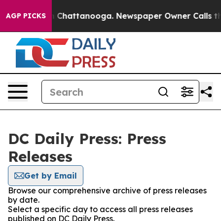
e
Chaos in Chattanooga. Newspaper Owner Calls the Pe
AGP PICKS
DC Daily Press: Press
Releases
Get by Email
Browse our comprehensive archive of press releases
by date.
Select a specific day to access all press releases
published on DC Daily Press.