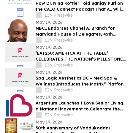
How Dr. Nina Kottler Told Sanjay Puri on
the CAIO Connect Podcast That AI Will
Redefine Radiology
EIN Presswire
May 19, 2026
NBCI Endorses Chanel A. Branch for
Maryland House of Delegates, 45th
District
EIN Presswire
May 19, 2026
‘EAT250: AMERICA AT THE TABLE’
CELEBRATES THE NATION’S MILESTONE
ANNIVERSARY THROUGH FOOD, CULTURE,
EIN Presswire
AND COMMUNITY
May 19, 2026
Spa Logic Aesthetics DC – Med Spa &
Wellness Introduces the Matrix® Platform:
A Revolutionary Approach to Skin Health
EIN Presswire
May 19, 2026
Argentum Launches I Love Senior Living,
a National Movement to Celebrate the
Heart of Senior Living
EIN Presswire
May 19, 2026
50th Anniversary of Vaddukoddai