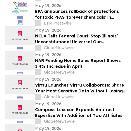
May 19, 2026
EPA announces rollback of protections
for toxic PFAS 'forever chemicals' in
drinking water
EIN Presswire
May 19, 2026
NCLA Tells Federal Court: Stop Illinois’
Unconstitutional Universal Gun
Possession Licensing Mandate
GlobeNewswire
May 19, 2026
NAR Pending Home Sales Report Shows
1.4% Increase in April
GlobeNewswire
May 19, 2026
Virtru Launches Virtru Collaborate: Share
Your Most Sensitive Data Without Losing
Control of It
GlobeNewswire
May 19, 2026
Compass Lexecon Expands Antitrust
Expertise With Addition of Two Affiliates
GlobeNewswire
May 19, 2026