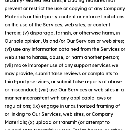
security-related features, including features that
prevent or restrict the use or copying of any Company
Materials or third-party content or enforce limitations
on the use of the Services, web sites, or content
therein; (v) disparage, tarnish, or otherwise harm, in
Our sole opinion, Us and/or Our Services or web sites;
(vi) use any information obtained from the Services or
web sites to harass, abuse, or harm another person;
(vii) make improper use of any support services we
may provide, submit false reviews or complaints to
third-party services, or submit false reports of abuse
or misconduct; (viii) use Our Services or web sites in a
manner inconsistent with any applicable laws or
regulations; (ix) engage in unauthorized framing of
or linking to Our Services, web sites, or Company
Materials; (x) upload or transmit (or attempt to