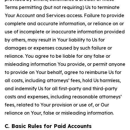
Terms permitting (but not requiring) Us to terminate
Your Account and Services access. Failure to provide
complete and accurate information, or reliance on or
use of incomplete or inaccurate information provided
by others, may result in Your liability to Us for
damages or expenses caused by such failure or
reliance. You agree to be liable for any false or
misleading information You provide, or permit anyone
to provide on Your behalf, agree to reimburse Us for
all costs, including attorneys’ fees, hold Us harmless,
and indemnify Us for all first-party and third-party
costs and expenses, including reasonable attorneys’
fees, related to Your provision or use of, or Our
reliance on Your, false or misleading information.
C. Basic Rules for Paid Accounts