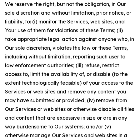
We reserve the right, but not the obligation, in Our
sole discretion and without limitation, prior notice, or
liability, to: (i) monitor the Services, web sites, and
Your use of them for violations of these Terms; (ii)
take appropriate legal action against anyone who, in
Our sole discretion, violates the law or these Terms,
including without limitation, reporting such user to
law enforcement authorities; (iii) refuse, restrict
access to, limit the availability of, or disable (to the
extent technologically feasible) of your access to the
Services or web sites and remove any content you
may have submitted or provided; (iv) remove from
Our Services or web sites or otherwise disable all files
and content that are excessive in size or are in any
way burdensome to Our systems; and/or (v)
otherwise manage Our Services and web sites in a