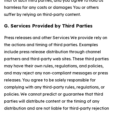
that of such third parties, and you agree to hold Us
harmless for any costs or damages You or others
suffer by relying on third-party content.
G. Services Provided by Third Parties
Press releases and other Services We provide rely on
the actions and timing of third parties. Examples
include press release distribution through channel
partners and third-party web sites. These third parties
may have their own rules, regulations, and policies,
and may reject any non-compliant messages or press
releases. You agree to be solely responsible for
complying with any third-party rules, regulations, or
policies. We cannot predict or guarantee that third
parties will distribute content or the timing of any
distribution and are not liable for third-party rejection