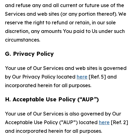
and refuse any and all current or future use of the
Services and web sites (or any portion thereof). We
reserve the right to refund or retain, in our sole
discretion, any amounts You paid to Us under such
circumstances.
G. Privacy Policy
Your use of Our Services and web sites is governed
by Our Privacy Policy located
here
[Ref. 5] and
incorporated herein for all purposes.
H. Acceptable Use Policy (“AUP”)
Your use of Our Services is also governed by Our
Acceptable Use Policy (“AUP”) located
here
[Ref. 2]
and incorporated herein for all purposes.