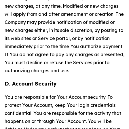
new charges, at any time. Modified or new charges
will apply from and after amendment or creation. The
Company may provide notification of modified or
new charges either, in its sole discretion, by posting to
its web sites or Service portal, or by notification
immediately prior to the time You authorize payment.
If You do not agree to pay any charges as presented,
You must decline or refuse the Services prior to
authorizing charges and use.
D. Account Security
You are responsible for Your Account security. To
protect Your Account, keep Your login credentials
confidential. You are responsible for the activity that
happens on or through Your Account. You will be