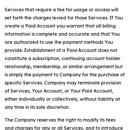
Services that require a fee for usage or access will
set forth the charges levied for those Services. If You
create a Paid Account you warrant that all billing
information is complete and accurate and that You
are authorized to use the payment methods You
provide. Establishment of a Paid Account does not
constitute a subscription, continuing account holder
relationship, membership, or similar arrangement but
is simply the payment to Company for the purchase of
specific Services. Company may terminate provision
of Services, Your Account, or Your Paid Account,
either individually or collectively, without liability at
any time in its sole discretion.
The Company reserves the right to modify its fees
and charges for any or all Services, and to introduce