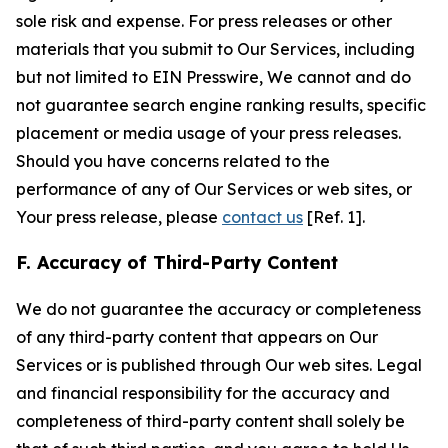
sole risk and expense. For press releases or other
materials that you submit to Our Services, including
but not limited to EIN Presswire, We cannot and do
not guarantee search engine ranking results, specific
placement or media usage of your press releases.
Should you have concerns related to the
performance of any of Our Services or web sites, or
Your press release, please
contact us
[Ref. 1].
F. Accuracy of Third-Party Content
We do not guarantee the accuracy or completeness
of any third-party content that appears on Our
Services or is published through Our web sites. Legal
and financial responsibility for the accuracy and
completeness of third-party content shall solely be