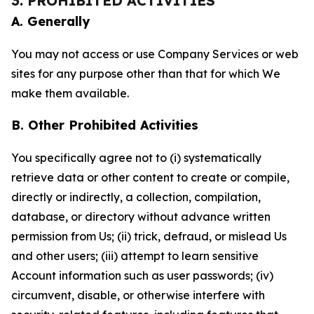
3. PROHIBITED ACTIVITIES
A. Generally
You may not access or use Company Services or web
sites for any purpose other than that for which We
make them available.
B. Other Prohibited Activities
You specifically agree not to (i) systematically
retrieve data or other content to create or compile,
directly or indirectly, a collection, compilation,
database, or directory without advance written
permission from Us; (ii) trick, defraud, or mislead Us
and other users; (iii) attempt to learn sensitive
Account information such as user passwords; (iv)
circumvent, disable, or otherwise interfere with