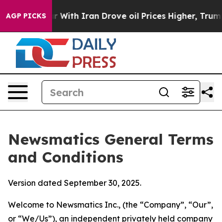
th Iran Drove oil Prices Higher, Trump Gave Politica
AGP PICKS
Newsmatics General Terms
and Conditions
Version dated September 30, 2025.
Welcome to Newsmatics Inc., (the “Company”, “Our”,
or “We/Us”), an independent privately held company