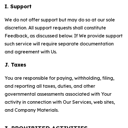
I. Support
We do not offer support but may do so at our sole
discretion. All support requests shall constitute
Feedback, as discussed below. If We provide support
such service will require separate documentation
and agreement with Us.
J. Taxes
You are responsible for paying, withholding, filing,
and reporting all taxes, duties, and other
governmental assessments associated with Your
activity in connection with Our Services, web sites,
and Company Materials.