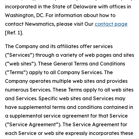
incorporated in the State of Delaware with offices in
Washington, DC. For information about how to
contact Newsmatics, please visit Our
contact page
[Ref. 1].
The Company and its affiliates offer services
(“Services”) through a variety of web pages and sites
(“web sites”). These General Terms and Conditions
(“Terms”) apply to all Company Services. The
Company operates multiple web sites and provides
numerous Services. These Terms apply to all web sites
and Services. Specific web sites and Services may
have supplemental terms and conditions contained in
a supplemental service agreement for that Service
(“Service Agreement”). The Service Agreement for
each Service or web site expressly incorporates these