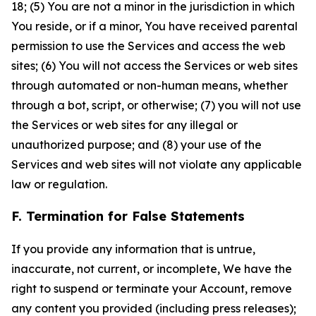
18; (5) You are not a minor in the jurisdiction in which
You reside, or if a minor, You have received parental
permission to use the Services and access the web
sites; (6) You will not access the Services or web sites
through automated or non-human means, whether
through a bot, script, or otherwise; (7) you will not use
the Services or web sites for any illegal or
unauthorized purpose; and (8) your use of the
Services and web sites will not violate any applicable
law or regulation.
F. Termination for False Statements
If you provide any information that is untrue,
inaccurate, not current, or incomplete, We have the
right to suspend or terminate your Account, remove
any content you provided (including press releases);