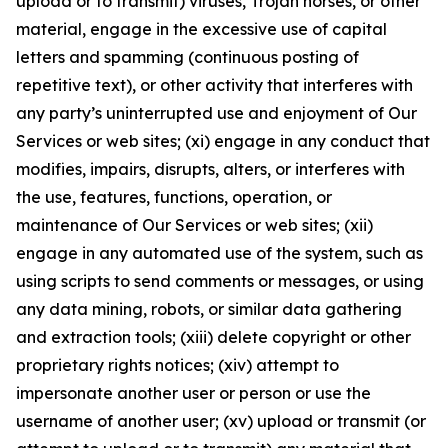
upload or to transmit) viruses, Trojan horses, or other
material, engage in the excessive use of capital
letters and spamming (continuous posting of
repetitive text), or other activity that interferes with
any party’s uninterrupted use and enjoyment of Our
Services or web sites; (xi) engage in any conduct that
modifies, impairs, disrupts, alters, or interferes with
the use, features, functions, operation, or
maintenance of Our Services or web sites; (xii)
engage in any automated use of the system, such as
using scripts to send comments or messages, or using
any data mining, robots, or similar data gathering
and extraction tools; (xiii) delete copyright or other
proprietary rights notices; (xiv) attempt to
impersonate another user or person or use the
username of another user; (xv) upload or transmit (or