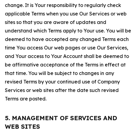
change. It is Your responsibility to regularly check
applicable Terms when you use Our Services or web
sites so that you are aware of updates and
understand which Terms apply to Your use. You will be
deemed to have accepted any changed Terms each
time You access Our web pages or use Our Services,
and Your access to Your Account shall be deemed to
be affirmative acceptance of the Terms in effect at
that time. You will be subject to changes in any
revised Terms by your continued use of Company
Services or web sites after the date such revised
Terms are posted.
5. MANAGEMENT OF SERVICES AND
WEB SITES