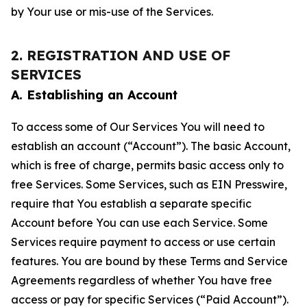
by Your use or mis-use of the Services.
2. REGISTRATION AND USE OF
SERVICES
A. Establishing an Account
To access some of Our Services You will need to
establish an account (“Account”). The basic Account,
which is free of charge, permits basic access only to
free Services. Some Services, such as EIN Presswire,
require that You establish a separate specific
Account before You can use each Service. Some
Services require payment to access or use certain
features. You are bound by these Terms and Service
Agreements regardless of whether You have free
access or pay for specific Services (“Paid Account”).