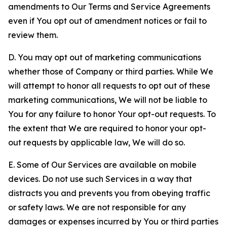
amendments to Our Terms and Service Agreements
even if You opt out of amendment notices or fail to
review them.
D. You may opt out of marketing communications
whether those of Company or third parties. While We
will attempt to honor all requests to opt out of these
marketing communications, We will not be liable to
You for any failure to honor Your opt-out requests. To
the extent that We are required to honor your opt-
out requests by applicable law, We will do so.
E. Some of Our Services are available on mobile
devices. Do not use such Services in a way that
distracts you and prevents you from obeying traffic
or safety laws. We are not responsible for any
damages or expenses incurred by You or third parties