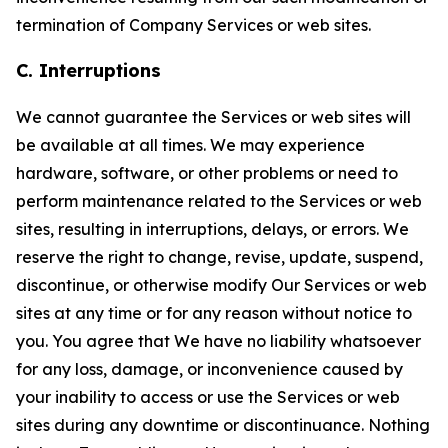
termination of Company Services or web sites.
C. Interruptions
We cannot guarantee the Services or web sites will
be available at all times. We may experience
hardware, software, or other problems or need to
perform maintenance related to the Services or web
sites, resulting in interruptions, delays, or errors. We
reserve the right to change, revise, update, suspend,
discontinue, or otherwise modify Our Services or web
sites at any time or for any reason without notice to
you. You agree that We have no liability whatsoever
for any loss, damage, or inconvenience caused by
your inability to access or use the Services or web
sites during any downtime or discontinuance. Nothing