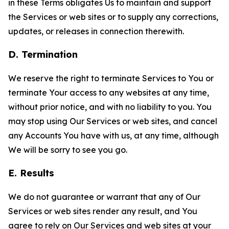
in these Terms obligates Us to maintain and support
the Services or web sites or to supply any corrections,
updates, or releases in connection therewith.
D. Termination
We reserve the right to terminate Services to You or
terminate Your access to any websites at any time,
without prior notice, and with no liability to you. You
may stop using Our Services or web sites, and cancel
any Accounts You have with us, at any time, although
We will be sorry to see you go.
E. Results
We do not guarantee or warrant that any of Our
Services or web sites render any result, and You
agree to rely on Our Services and web sites at your