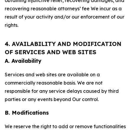
obtaining injunctive relief, recovering damages, and
recovering reasonable attorneys’ fee We incur as a
result of your activity and/or our enforcement of our
rights.
4. AVAILABILITY AND MODIFICATION
OF SERVICES AND WEB SITES
A. Availability
Services and web sites are available on a
commercially reasonable basis. We are not
responsible for any service delays caused by third
parties or any events beyond Our control.
B. Modifications
We reserve the right to add or remove functionalities