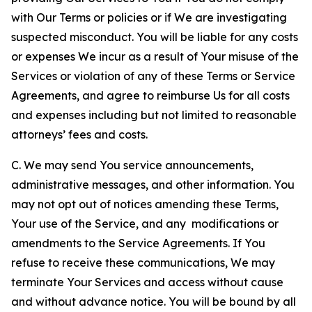
with Our Terms or policies or if We are investigating
suspected misconduct. You will be liable for any costs
or expenses We incur as a result of Your misuse of the
Services or violation of any of these Terms or Service
Agreements, and agree to reimburse Us for all costs
and expenses including but not limited to reasonable
attorneys’ fees and costs.
C. We may send You service announcements,
administrative messages, and other information. You
may not opt out of notices amending these Terms,
Your use of the Service, and any modifications or
amendments to the Service Agreements. If You
refuse to receive these communications, We may
terminate Your Services and access without cause
and without advance notice. You will be bound by all