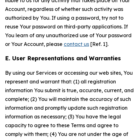
liable to Us for any activity that takes place on Your
Account, regardless of whether such activity was
authorized by You. If using a password, try not to
reuse Your password on third-party applications. If
You learn of any unauthorized use of Your password
or Your Account, please
contact us
[Ref. 1].
E. User Representations and Warranties
By using our Services or accessing our web sites, You
represent and warrant that: (1) all registration
information You submit is true, accurate, current, and
complete; (2) You will maintain the accuracy of such
information and promptly update such registration
information as necessary; (3) You have the legal
capacity to agree to these Terms and agree to
comply with them; (4) You are not under the age of