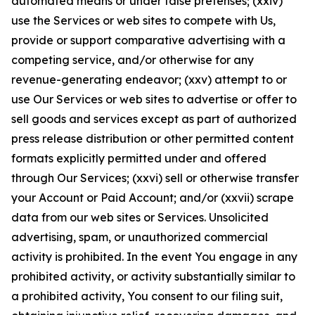
automated means or under false pretenses; (xxiv)
use the Services or web sites to compete with Us,
provide or support comparative advertising with a
competing service, and/or otherwise for any
revenue-generating endeavor; (xxv) attempt to or
use Our Services or web sites to advertise or offer to
sell goods and services except as part of authorized
press release distribution or other permitted content
formats explicitly permitted under and offered
through Our Services; (xxvi) sell or otherwise transfer
your Account or Paid Account; and/or (xxvii) scrape
data from our web sites or Services. Unsolicited
advertising, spam, or unauthorized commercial
activity is prohibited. In the event You engage in any
prohibited activity, or activity substantially similar to
a prohibited activity, You consent to our filing suit,