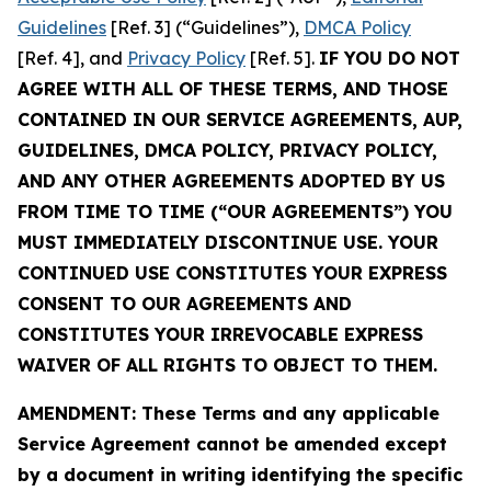
Guidelines
[Ref. 3] (“Guidelines”),
DMCA Policy
[Ref. 4], and
Privacy Policy
[Ref. 5].
IF YOU DO NOT
AGREE WITH ALL OF THESE TERMS, AND THOSE
CONTAINED IN OUR SERVICE AGREEMENTS, AUP,
GUIDELINES, DMCA POLICY, PRIVACY POLICY,
AND ANY OTHER AGREEMENTS ADOPTED BY US
FROM TIME TO TIME (“OUR AGREEMENTS”) YOU
MUST IMMEDIATELY DISCONTINUE USE. YOUR
CONTINUED USE CONSTITUTES YOUR EXPRESS
CONSENT TO OUR AGREEMENTS AND
CONSTITUTES YOUR IRREVOCABLE EXPRESS
WAIVER OF ALL RIGHTS TO OBJECT TO THEM.
AMENDMENT: These Terms and any applicable
Service Agreement cannot be amended except
by a document in writing identifying the specific