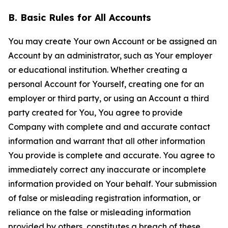
B. Basic Rules for All Accounts
You may create Your own Account or be assigned an
Account by an administrator, such as Your employer
or educational institution. Whether creating a
personal Account for Yourself, creating one for an
employer or third party, or using an Account a third
party created for You, You agree to provide
Company with complete and and accurate contact
information and warrant that all other information
You provide is complete and accurate. You agree to
immediately correct any inaccurate or incomplete
information provided on Your behalf. Your submission
of false or misleading registration information, or
reliance on the false or misleading information
provided by others, constitutes a breach of these