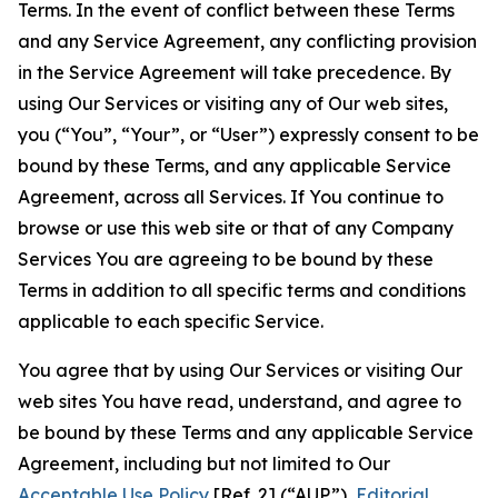
Terms. In the event of conflict between these Terms
and any Service Agreement, any conflicting provision
in the Service Agreement will take precedence. By
using Our Services or visiting any of Our web sites,
you (“You”, “Your”, or “User”) expressly consent to be
bound by these Terms, and any applicable Service
Agreement, across all Services. If You continue to
browse or use this web site or that of any Company
Services You are agreeing to be bound by these
Terms in addition to all specific terms and conditions
applicable to each specific Service.
You agree that by using Our Services or visiting Our
web sites You have read, understand, and agree to
be bound by these Terms and any applicable Service
Agreement, including but not limited to Our
Acceptable Use Policy
[Ref. 2] (“AUP”),
Editorial