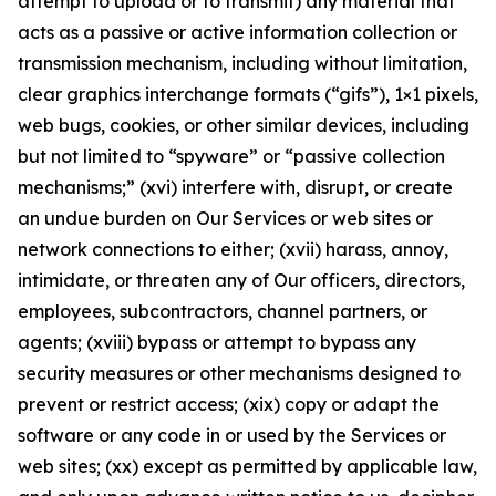
attempt to upload or to transmit) any material that
acts as a passive or active information collection or
transmission mechanism, including without limitation,
clear graphics interchange formats (“gifs”), 1×1 pixels,
web bugs, cookies, or other similar devices, including
but not limited to “spyware” or “passive collection
mechanisms;” (xvi) interfere with, disrupt, or create
an undue burden on Our Services or web sites or
network connections to either; (xvii) harass, annoy,
intimidate, or threaten any of Our officers, directors,
employees, subcontractors, channel partners, or
agents; (xviii) bypass or attempt to bypass any
security measures or other mechanisms designed to
prevent or restrict access; (xix) copy or adapt the
software or any code in or used by the Services or
web sites; (xx) except as permitted by applicable law,