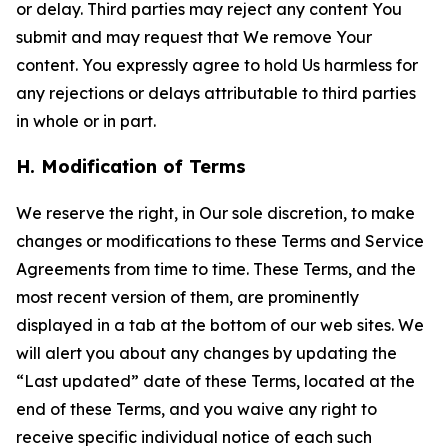
or delay. Third parties may reject any content You
submit and may request that We remove Your
content. You expressly agree to hold Us harmless for
any rejections or delays attributable to third parties
in whole or in part.
H. Modification of Terms
We reserve the right, in Our sole discretion, to make
changes or modifications to these Terms and Service
Agreements from time to time. These Terms, and the
most recent version of them, are prominently
displayed in a tab at the bottom of our web sites. We
will alert you about any changes by updating the
“Last updated” date of these Terms, located at the
end of these Terms, and you waive any right to
receive specific individual notice of each such