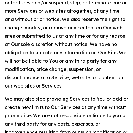
or features and/or suspend, stop, or terminate one or
more Services or web sites altogether, at any time
and without prior notice. We also reserve the right to
change, modify, or remove any content on Our web
sites or submitted to Us at any time or for any reason
at Our sole discretion without notice. We have no
obligation to update any information on Our Site. We
will not be liable to You or any third party for any
modification, price change, suspension, or
discontinuance of a Service, web site, or content on
our web sites or Services.
We may also stop providing Services to You or add or
create new limits to Our Services at any time without
prior notice. We are not responsible or liable to you or
any third party for any costs, expenses, or
inconvenience resulting from our such modification or