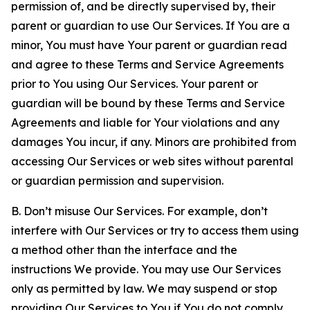
permission of, and be directly supervised by, their
parent or guardian to use Our Services. If You are a
minor, You must have Your parent or guardian read
and agree to these Terms and Service Agreements
prior to You using Our Services. Your parent or
guardian will be bound by these Terms and Service
Agreements and liable for Your violations and any
damages You incur, if any. Minors are prohibited from
accessing Our Services or web sites without parental
or guardian permission and supervision.
B. Don’t misuse Our Services. For example, don’t
interfere with Our Services or try to access them using
a method other than the interface and the
instructions We provide. You may use Our Services
only as permitted by law. We may suspend or stop
providing Our Services to You if You do not comply