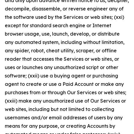
and only upon advance written notice to us, decipher,
decompile, disassemble, or reverse engineer any of
the software used by the Services or web sites; (xxi)
except for standard search engine or Internet
browser usage, use, launch, develop, or distribute
any automated system, including without limitation,
any spider, robot, cheat utility, scraper, or offline
reader that accesses the Services or web sites, or
uses or launches any unauthorized script or other
software; (xxii) use a buying agent or purchasing
agent to create or use a Paid Account or make any
purchases from or through Our Services or web sites;
(xxiii) make any unauthorized use of Our Services or
web sites, including but not limited to collecting
usernames and/or email addresses of users by any
means for any purpose, or creating Accounts by