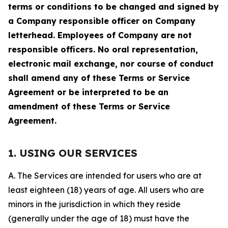
terms or conditions to be changed and signed by
a Company responsible officer on Company
letterhead. Employees of Company are not
responsible officers. No oral representation,
electronic mail exchange, nor course of conduct
shall amend any of these Terms or Service
Agreement or be interpreted to be an
amendment of these Terms or Service
Agreement.
1. USING OUR SERVICES
A. The Services are intended for users who are at
least eighteen (18) years of age. All users who are
minors in the jurisdiction in which they reside
(generally under the age of 18) must have the