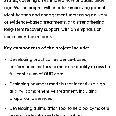
States, covering an estimated 40% of adults under
age 65. The project will prioritize improving patient
identification and engagement, increasing delivery
of evidence-based treatments, and strengthening
long-term recovery support, with an emphasis on
community-based care.
Key components of the project include:
Developing practical, evidence-based
performance metrics to measure quality across the
full continuum of OUD care
Designing payment models that incentivize high-
quality, comprehensive treatment, including
wraparound services
Developing a simulation tool to help policymakers
assess trade-offs and design options