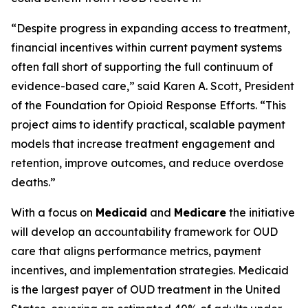
“Despite progress in expanding access to treatment,
financial incentives within current payment systems
often fall short of supporting the full continuum of
evidence-based care,” said Karen A. Scott, President
of the Foundation for Opioid Response Efforts. “This
project aims to identify practical, scalable payment
models that increase treatment engagement and
retention, improve outcomes, and reduce overdose
deaths.”
With a focus on
Medicaid
and
Medicare
the initiative
will develop an accountability framework for OUD
care that aligns performance metrics, payment
incentives, and implementation strategies. Medicaid
is the largest payer of OUD treatment in the United