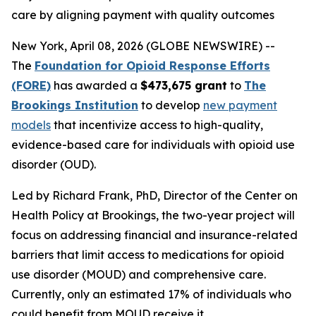
care by aligning payment with quality outcomes
New York, April 08, 2026 (GLOBE NEWSWIRE) --
The
Foundation for Opioid Response Efforts
(FORE)
has awarded a
$473,675 grant
to
The
Brookings Institution
to develop
new payment
models
that incentivize access to high-quality,
evidence-based care for individuals with opioid use
disorder (OUD).
Led by Richard Frank, PhD, Director of the Center on
Health Policy at Brookings, the two-year project will
focus on addressing financial and insurance-related
barriers that limit access to medications for opioid
use disorder (MOUD) and comprehensive care.
Currently, only an estimated 17% of individuals who
could benefit from MOUD receive it.