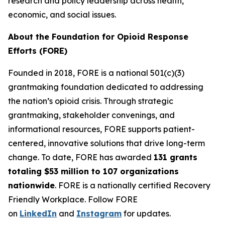
research and policy leadership across health,
economic, and social issues.
About the Foundation for Opioid Response
Efforts (FORE)
Founded in 2018, FORE is a national 501(c)(3)
grantmaking foundation dedicated to addressing
the nation’s opioid crisis. Through strategic
grantmaking, stakeholder convenings, and
informational resources, FORE supports patient-
centered, innovative solutions that drive long-term
change. To date, FORE has awarded
131 grants
totaling $53 million to 107 organizations
nationwide
. FORE is a nationally certified Recovery
Friendly Workplace. Follow FORE
on
LinkedIn
and
Instagram
for updates.