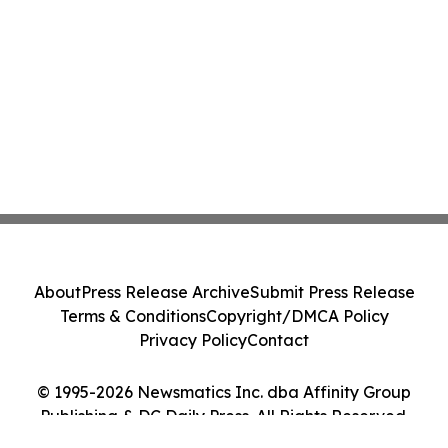
About
Press Release Archive
Submit Press Release
Terms & Conditions
Copyright/DMCA Policy
Privacy Policy
Contact
© 1995-2026 Newsmatics Inc. dba Affinity Group
Publishing & DC Daily Press. All Rights Reserved.