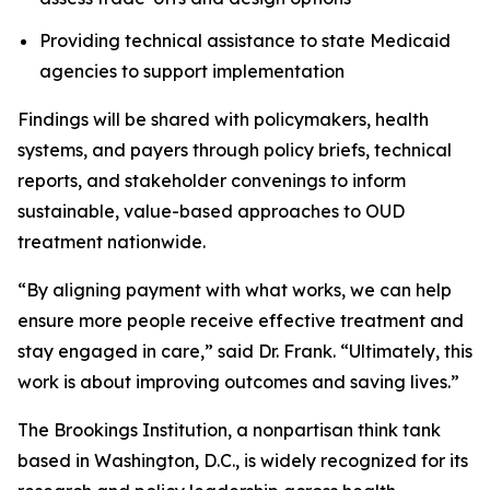
Providing technical assistance to state Medicaid
agencies to support implementation
Findings will be shared with policymakers, health
systems, and payers through policy briefs, technical
reports, and stakeholder convenings to inform
sustainable, value-based approaches to OUD
treatment nationwide.
“By aligning payment with what works, we can help
ensure more people receive effective treatment and
stay engaged in care,” said Dr. Frank. “Ultimately, this
work is about improving outcomes and saving lives.”
The Brookings Institution, a nonpartisan think tank
based in Washington, D.C., is widely recognized for its