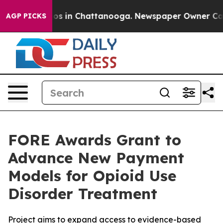
lapse
Chaos in Chattanooga. Newspaper Owner Calls th
AGP PICKS
FORE Awards Grant to
Advance New Payment
Models for Opioid Use
Disorder Treatment
Project aims to expand access to evidence-based