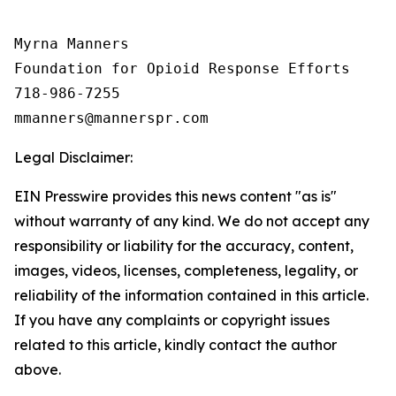
Myrna Manners

Foundation for Opioid Response Efforts 

718-986-7255

Legal Disclaimer:
EIN Presswire provides this news content "as is"
without warranty of any kind. We do not accept any
responsibility or liability for the accuracy, content,
images, videos, licenses, completeness, legality, or
reliability of the information contained in this article.
If you have any complaints or copyright issues
related to this article, kindly contact the author
above.