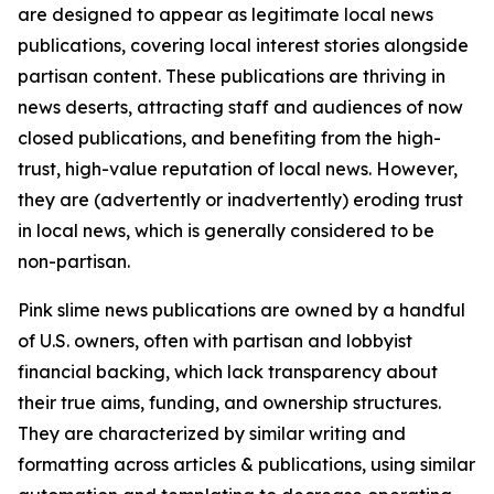
are designed to appear as legitimate local news
publications, covering local interest stories alongside
partisan content. These publications are thriving in
news deserts, attracting staff and audiences of now
closed publications, and benefiting from the high-
trust, high-value reputation of local news. However,
they are (advertently or inadvertently) eroding trust
in local news, which is generally considered to be
non-partisan.
Pink slime news publications are owned by a handful
of U.S. owners, often with partisan and lobbyist
financial backing, which lack transparency about
their true aims, funding, and ownership structures.
They are characterized by similar writing and
formatting across articles & publications, using similar