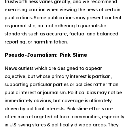
trustworthiness varies greatly, and we recommend
exercising caution when viewing the news of certain
publications. Some publications may present content
as journalistic, but not adhering to journalistic
standards such as accurate, factual and balanced
reporting, or harm limitation.
Pseudo-Journalism: Pink Slime
News outlets which are designed to appear
objective, but whose primary interest is partisan,
supporting particular parties or policies rather than
public interest or journalism. Political bias may not be
immediately obvious, but coverage is ultimately
driven by political interests. Pink slime efforts are
often micro-targeted at local communities, especially
in U.S. swing states & politically divided areas. They