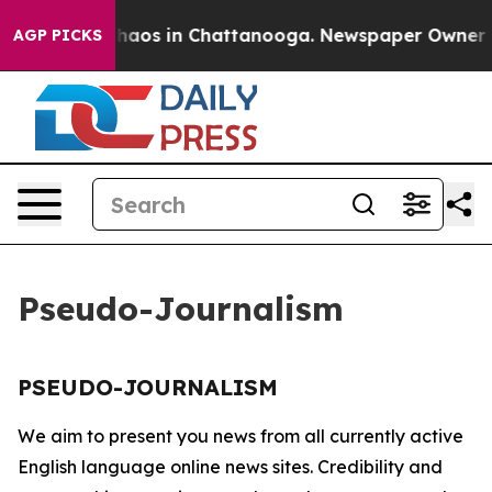
l Collapse
Chaos in Chattanooga. Newspaper Owner Cal
AGP PICKS
Pseudo-Journalism
PSEUDO-JOURNALISM
We aim to present you news from all currently active
English language online news sites. Credibility and