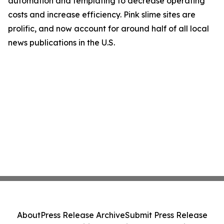
automation and templating to decrease operating
costs and increase efficiency. Pink slime sites are
prolific, and now account for around half of all local
news publications in the U.S.
About
Press Release Archive
Submit Press Release