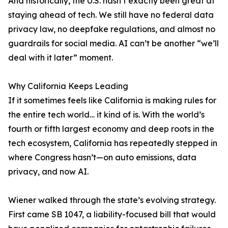
And historically, the U.S. hasn’t exactly been great at
staying ahead of tech. We still have no federal data
privacy law, no deepfake regulations, and almost no
guardrails for social media. AI can’t be another “we’ll
deal with it later” moment.
Why California Keeps Leading
If it sometimes feels like California is making rules for
the entire tech world… it kind of is. With the world’s
fourth or fifth largest economy and deep roots in the
tech ecosystem, California has repeatedly stepped in
where Congress hasn’t—on auto emissions, data
privacy, and now AI.
Wiener walked through the state’s evolving strategy.
First came SB 1047, a liability-focused bill that would