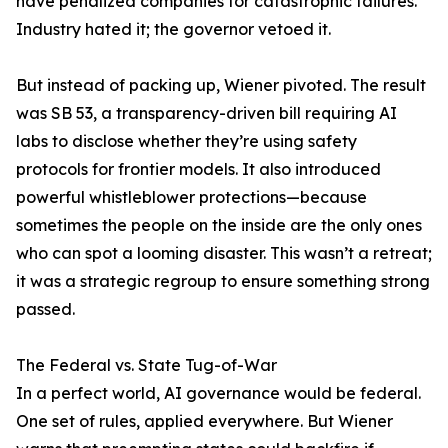
have penalized companies for catastrophic failures.
Industry hated it; the governor vetoed it.
But instead of packing up, Wiener pivoted. The result
was SB 53, a transparency-driven bill requiring AI
labs to disclose whether they’re using safety
protocols for frontier models. It also introduced
powerful whistleblower protections—because
sometimes the people on the inside are the only ones
who can spot a looming disaster. This wasn’t a retreat;
it was a strategic regroup to ensure something strong
passed.
The Federal vs. State Tug-of-War
In a perfect world, AI governance would be federal.
One set of rules, applied everywhere. But Wiener