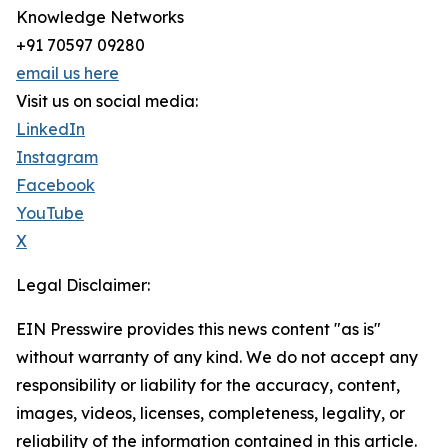
Knowledge Networks
+91 70597 09280
email us here
Visit us on social media:
LinkedIn
Instagram
Facebook
YouTube
X
Legal Disclaimer:
EIN Presswire provides this news content "as is"
without warranty of any kind. We do not accept any
responsibility or liability for the accuracy, content,
images, videos, licenses, completeness, legality, or
reliability of the information contained in this article.