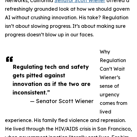
Networks, California
Senator Scott Wiener
offered a
refreshingly grounded look at how we should govern
AI without crushing innovation. His take? Regulation
isn’t about slowing progress. It’s about making sure
progress doesn’t blow up in our faces.
Why
Regulation
Regulating tech and safety
Can’t Wait
gets pitted against
Wiener’s
innovation as if the two are
sense of
inconsistent.”
urgency
— Senator Scott Wiener
comes from
lived
experience. His family fled violence and repression.
He lived through the HIV/AIDS crisis in San Francisco,