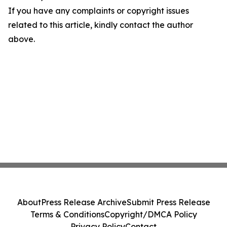
If you have any complaints or copyright issues
related to this article, kindly contact the author
above.
About
Press Release Archive
Submit Press Release
Terms & Conditions
Copyright/DMCA Policy
Privacy Policy
Contact