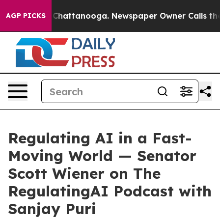
haos in Chattanooga. Newspaper Owner Calls the Peop
AGP PICKS
Regulating AI in a Fast-
Moving World — Senator
Scott Wiener on The
RegulatingAI Podcast with
Sanjay Puri