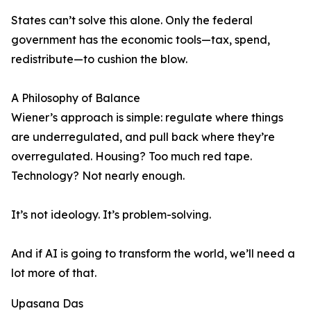
States can’t solve this alone. Only the federal
government has the economic tools—tax, spend,
redistribute—to cushion the blow.
A Philosophy of Balance
Wiener’s approach is simple: regulate where things
are underregulated, and pull back where they’re
overregulated. Housing? Too much red tape.
Technology? Not nearly enough.
It’s not ideology. It’s problem-solving.
And if AI is going to transform the world, we’ll need a
lot more of that.
Upasana Das