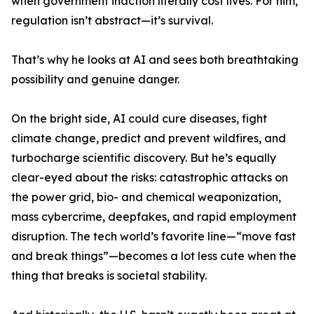
when government inaction literally cost lives. For him,
regulation isn’t abstract—it’s survival.
That’s why he looks at AI and sees both breathtaking
possibility and genuine danger.
On the bright side, AI could cure diseases, fight
climate change, predict and prevent wildfires, and
turbocharge scientific discovery. But he’s equally
clear-eyed about the risks: catastrophic attacks on
the power grid, bio- and chemical weaponization,
mass cybercrime, deepfakes, and rapid employment
disruption. The tech world’s favorite line—“move fast
and break things”—becomes a lot less cute when the
thing that breaks is societal stability.