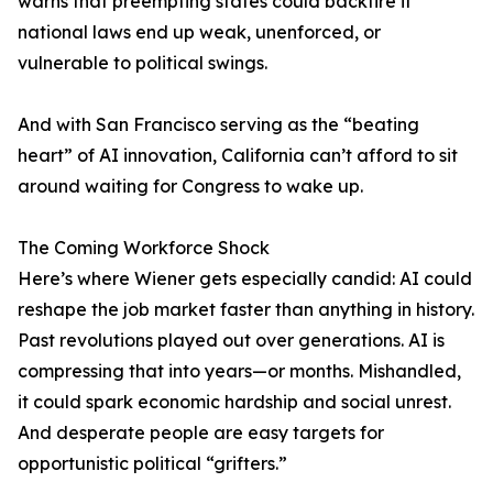
warns that preempting states could backfire if
national laws end up weak, unenforced, or
vulnerable to political swings.
And with San Francisco serving as the “beating
heart” of AI innovation, California can’t afford to sit
around waiting for Congress to wake up.
The Coming Workforce Shock
Here’s where Wiener gets especially candid: AI could
reshape the job market faster than anything in history.
Past revolutions played out over generations. AI is
compressing that into years—or months. Mishandled,
it could spark economic hardship and social unrest.
And desperate people are easy targets for
opportunistic political “grifters.”