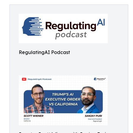
RegulatingAI Podcast