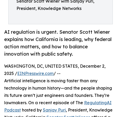
Senator Scott Wiener with Sanjay Puri,
President, Knowledge Networks
AI regulation is urgent. Senator Scott Wiener
explains how California is leading, why federal
action matters, and how to balance
innovation with public safety.
WASHINGTON, DC, UNITED STATES, December 2,
2025 /
EINPresswire.com
/ --
Artificial intelligence is moving faster than any
technology in human history—and the people shaping
its future aren’t just engineers and founders. They’re
lawmakers. On a recent episode of The
RegulatingAI
Podcast
hosted by
Sanjay Puri
, President, Knowledge