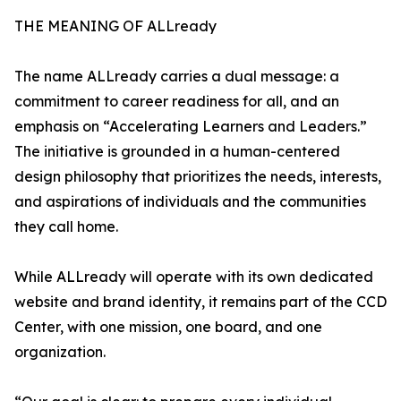
THE MEANING OF ALLready
The name ALLready carries a dual message: a
commitment to career readiness for all, and an
emphasis on “Accelerating Learners and Leaders.”
The initiative is grounded in a human-centered
design philosophy that prioritizes the needs, interests,
and aspirations of individuals and the communities
they call home.
While ALLready will operate with its own dedicated
website and brand identity, it remains part of the CCD
Center, with one mission, one board, and one
organization.