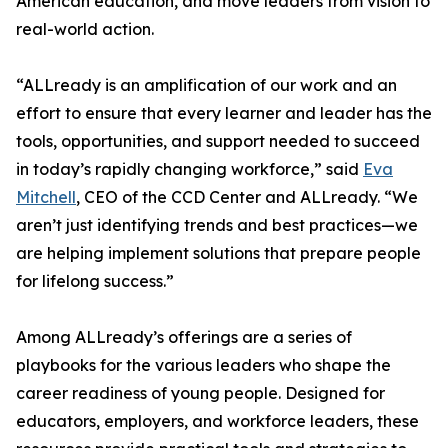
American education, and move leaders from vision to
real-world action.
“ALLready is an amplification of our work and an
effort to ensure that every learner and leader has the
tools, opportunities, and support needed to succeed
in today’s rapidly changing workforce,” said
Eva
Mitchell
, CEO of the CCD Center and ALLready. “We
aren’t just identifying trends and best practices—we
are helping implement solutions that prepare people
for lifelong success.”
Among ALLready’s offerings are a series of
playbooks for the various leaders who shape the
career readiness of young people. Designed for
educators, employers, and workforce leaders, these