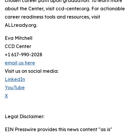
chosen career path upon graduation. To learn more
about the Center, visit ccd-center.org. For actionable
career readiness tools and resources, visit
ALLready.org.
Eva Mitchell
CCD Center
+1 617-990-2028
email us here
Visit us on social media:
LinkedIn
YouTube
X
Legal Disclaimer:
EIN Presswire provides this news content "as is"