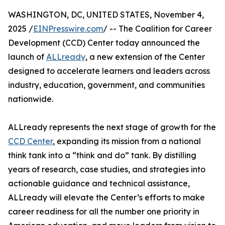
WASHINGTON, DC, UNITED STATES, November 4,
2025 /
EINPresswire.com
/ -- The Coalition for Career
Development (CCD) Center today announced the
launch of
ALLready
, a new extension of the Center
designed to accelerate learners and leaders across
industry, education, government, and communities
nationwide.
ALLready represents the next stage of growth for the
CCD Center
, expanding its mission from a national
think tank into a “think and do” tank. By distilling
years of research, case studies, and strategies into
actionable guidance and technical assistance,
ALLready will elevate the Center’s efforts to make
career readiness for all the number one priority in