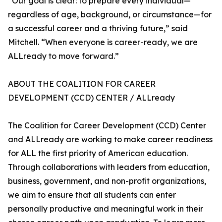
“Our goal is clear: to prepare every individual—
regardless of age, background, or circumstance—for
a successful career and a thriving future,” said
Mitchell. “When everyone is career-ready, we are
ALLready to move forward.”
ABOUT THE COALITION FOR CAREER
DEVELOPMENT (CCD) CENTER / ALLready
The Coalition for Career Development (CCD) Center
and ALLready are working to make career readiness
for ALL the first priority of American education.
Through collaborations with leaders from education,
business, government, and non-profit organizations,
we aim to ensure that all students can enter
personally productive and meaningful work in their