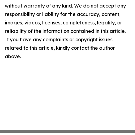
without warranty of any kind. We do not accept any
responsibility or liability for the accuracy, content,
images, videos, licenses, completeness, legality, or
reliability of the information contained in this article.
If you have any complaints or copyright issues
related to this article, kindly contact the author
above.