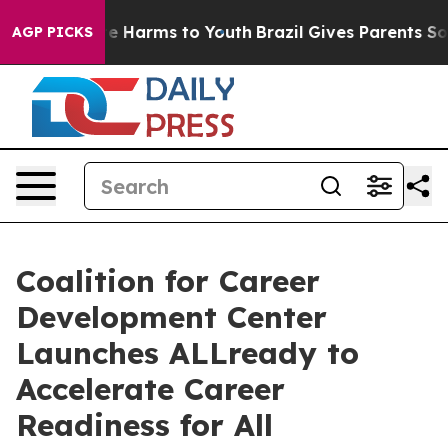
und to Abate Harms to Youth
Brazil Gives Parents Socia
AGP PICKS
Coalition for Career
Development Center
Launches ALLready to
Accelerate Career
Readiness for All