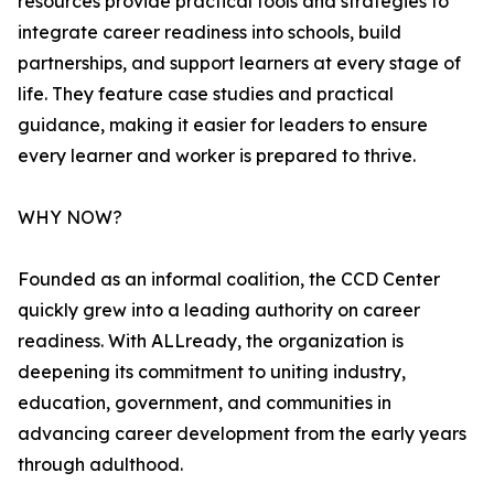
resources provide practical tools and strategies to
integrate career readiness into schools, build
partnerships, and support learners at every stage of
life. They feature case studies and practical
guidance, making it easier for leaders to ensure
every learner and worker is prepared to thrive.
WHY NOW?
Founded as an informal coalition, the CCD Center
quickly grew into a leading authority on career
readiness. With ALLready, the organization is
deepening its commitment to uniting industry,
education, government, and communities in
advancing career development from the early years
through adulthood.